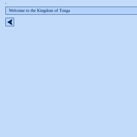
Welcome to the Kingdom of Tonga